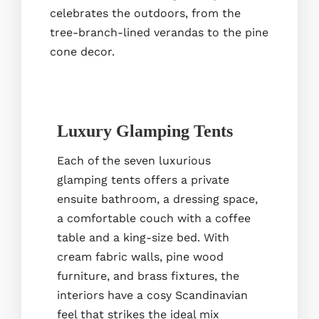
celebrates the outdoors, from the
tree-branch-lined verandas to the pine
cone decor.
Luxury Glamping Tents
Each of the seven luxurious
glamping tents offers a private
ensuite bathroom, a dressing space,
a comfortable couch with a coffee
table and a king-size bed. With
cream fabric walls, pine wood
furniture, and brass fixtures, the
interiors have a cosy Scandinavian
feel that strikes the ideal mix