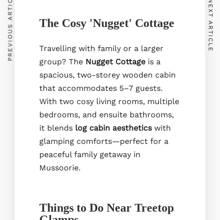
PREVIOUS ARTICLE
NEXT ARTICLE
Our Rooms
The Cosy 'Nugget' Cottage
Cafe
Experiences
Travelling with family or a larger
group? The
Nugget Cottage
is a
spacious, two-storey wooden cabin
that accommodates 5–7 guests.
With two cosy living rooms, multiple
bedrooms, and ensuite bathrooms,
it blends
log cabin aesthetics
with
glamping comforts—perfect for a
Treetop Glamps Park Estate, Hathipaon, Mussoorie,
peaceful family getaway in
Uttarakhand 248179
+91-7310835513
Mussoorie.
listingsoftreetopglamps@gmail.com
Things to Do Near Treetop
Glamps