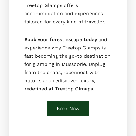
Treetop Glamps offers
accommodation and experiences
tailored for every kind of traveller.
Book your forest escape today
and
experience why Treetop Glamps is
fast becoming the go-to destination
for glamping in Mussoorie. Unplug
from the chaos, reconnect with
nature, and rediscover luxury,
redefined at Treetop Glmaps.
Book Now