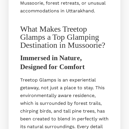
Mussoorie, forest retreats, or unusual
accommodations in Uttarakhand.
What Makes Treetop
Glamps a Top Glamping
Destination in Mussoorie?
Immersed in Nature,
Designed for Comfort
Treetop Glamps is an experiential
getaway, not just a place to stay. This
environmentally aware residence,
which is surrounded by forest trails,
chirping birds, and tall pine trees, has
been created to blend in perfectly with
its natural surroundings. Every detail