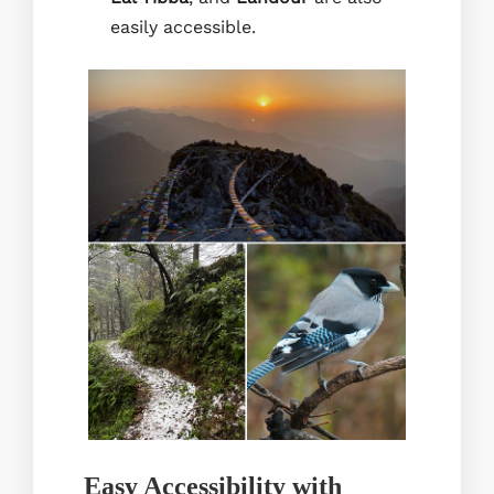
easily accessible.
Easy Accessibility with