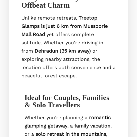
Offbeat Charm
Unlike remote retreats,
Treetop
Glamps is just 6 km from Mussoorie
Mall Road
yet offers complete
solitude. Whether you’re driving in
from
Dehradun (35 km away)
or
exploring nearby attractions, the
location offers both convenience and a
peaceful forest escape.
Ideal for Couples, Families
& Solo Travellers
Whether you’re planning a
romantic
glamping getaway
, a
family vacation
,
or a
solo retreat in the mountains
,