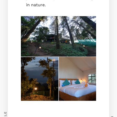
in nature.