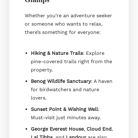
Whether you’re an adventure seeker
or someone who wants to relax,
there’s something for everyone:
Hiking & Nature Trails
: Explore
pine-covered trails right from the
property.
Benog Wildlife Sanctuary
: A haven
for birdwatchers and nature
lovers.
Sunset Point & Wishing Well
:
Must-visit just minutes away.
George Everest House
,
Cloud End
,
Lal Tibba
, and
Landour
are also