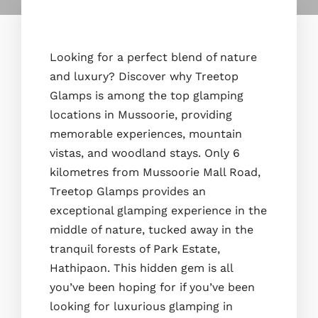
Looking for a perfect blend of nature
and luxury? Discover why Treetop
Glamps is among the top glamping
locations in Mussoorie, providing
memorable experiences, mountain
vistas, and woodland stays. Only 6
kilometres from Mussoorie Mall Road,
Treetop Glamps provides an
exceptional glamping experience in the
middle of nature, tucked away in the
tranquil forests of Park Estate,
Hathipaon. This hidden gem is all
you’ve been hoping for if you’ve been
looking for luxurious glamping in