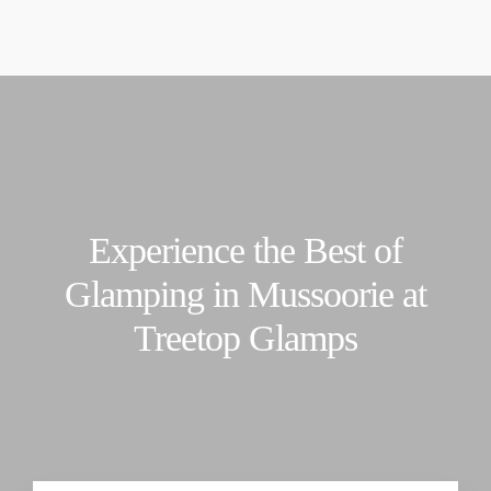
t's Monsoon Time. Please read before booking :
Downlo
contacttreetopglamps@gmail.com
+91-7310835513
Experience the Best of
Glamping in Mussoorie at
Treetop Glamps