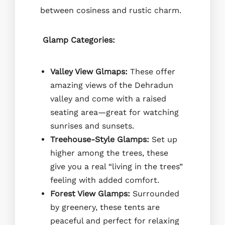
between cosiness and rustic charm.
Glamp Categories:
Valley View Glmaps:
These offer
amazing views of the Dehradun
valley and come with a raised
seating area—great for watching
sunrises and sunsets.
Treehouse-Style Glamps:
Set up
higher among the trees, these
give you a real “living in the trees”
feeling with added comfort.
Forest View Glamps:
Surrounded
by greenery, these tents are
peaceful and perfect for relaxing